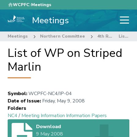
Skip
WCPFC
Meetings
to
Meetings
main
content
Meetings
Northern Committee
4th Regular Session Northern Committee
List of WP on Striped Marlin
List of WP on Striped
Marlin
Symbol
:
WCPFC-NC4/IP-04
Date of Issue
:
Friday, May 9, 2008
Folders
NC4
/
Meeting Information Information Papers
Download
9 May 2008