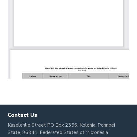
Contact Us
Kaselehlie Street PO Box 2356, Kolonia, Pohnpei
State, 96941, Federated States of Micronesia