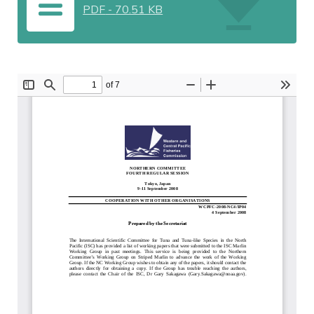
PDF
-
70.51 KB