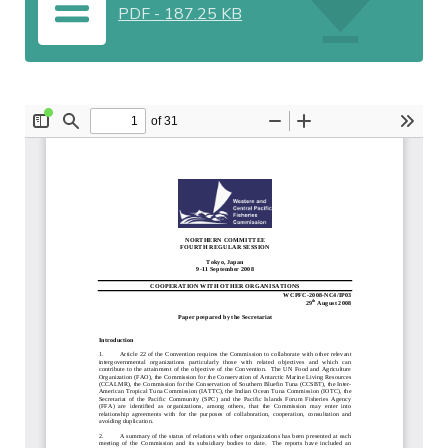
PDF
-
187.25 KB