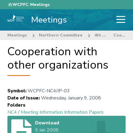
Skip
WCPFC
Meetings
to
Meetings
main
content
Meetings
Northern Committee
4th Regular Session Northern Committee
Cooperation with other organizations
Cooperation with
other organizations
Symbol
:
WCPFC-NC4/IP-03
Date of Issue
:
Wednesday, January 9, 2008
Folders
NC4
/
Meeting Information Information Papers
Download
9 Jan 2008