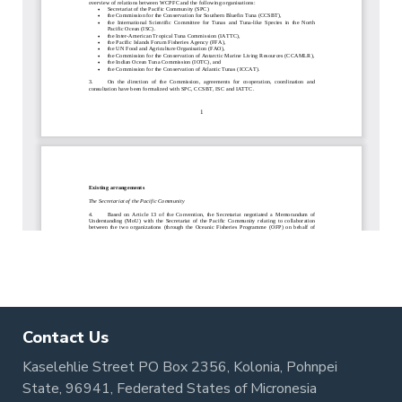
Contact Us
Kaselehlie Street PO Box 2356, Kolonia, Pohnpei
State, 96941, Federated States of Micronesia