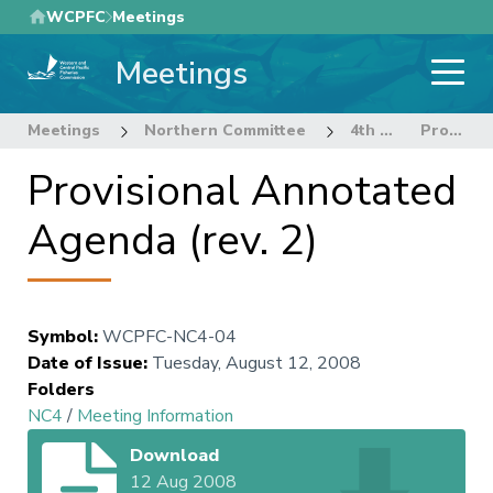
Skip
WCPFC
Meetings
to
Meetings
main
content
Meetings
Northern Committee
4th Regular Session Northern Committee
Provisional Annotated Agenda (rev. 2)
Provisional Annotated
Agenda (rev. 2)
Symbol
:
WCPFC-NC4-04
Date of Issue
:
Tuesday, August 12, 2008
Folders
NC4
/
Meeting Information
Download
12 Aug 2008