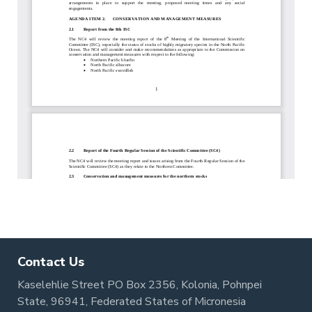
Contact Us
Kaselehlie Street PO Box 2356, Kolonia, Pohnpei
State, 96941, Federated States of Micronesia