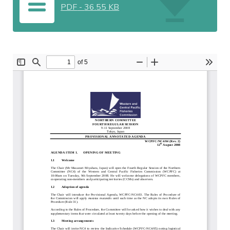
PDF
-
36.55 KB