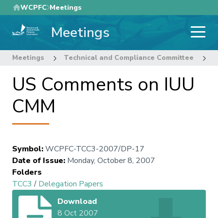
Skip
WCPFC
Meetings
to
Meetings
main
content
Meetings
Technical and Compliance Committee
3
US Comments on IUU
CMM
Symbol
:
WCPFC-TCC3-2007/DP-17
Date of Issue
:
Monday, October 8, 2007
Folders
TCC3
/
Delegation Papers
Download
8 Oct 2007