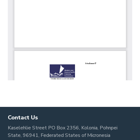
Contact Us
Kaselehlie Street PO Box 2356, Kolonia, Pohnpei
State, 96941, Federated States of Micronesia