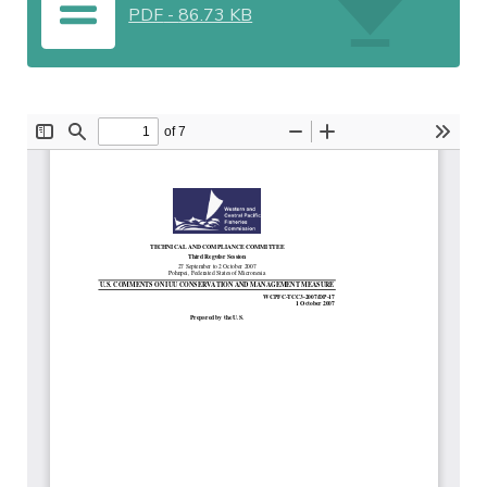
PDF
-
86.73 KB