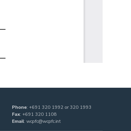
Phone
:
+691 320 1992
or
320 1993
Fax
: +691 320 1108
Email
:
wcpfc@wcpfc.int