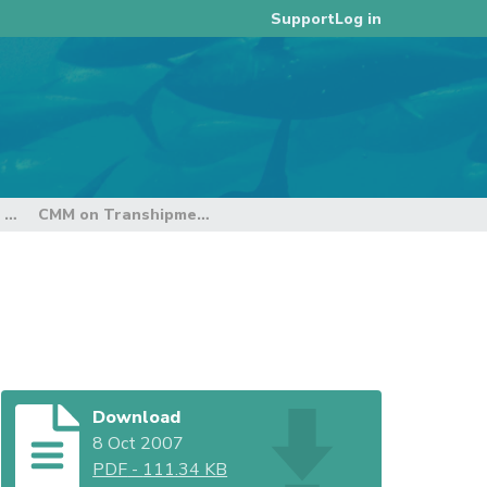
Log in
Support
3rd Regular Session of the Technical and Compliance Committee
CMM on Transhipment - FFA
Download
8 Oct 2007
PDF
-
111.34 KB