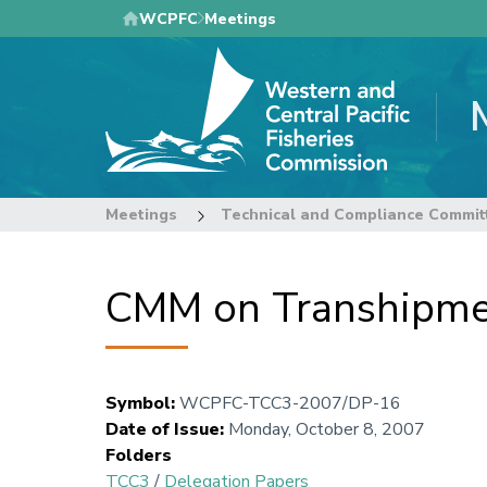
Skip
WCPFC
Meetings
to
main
content
Meetings
Technical and Compliance Commit
CMM on Transhipme
Symbol
:
WCPFC-TCC3-2007/DP-16
Date of Issue
:
Monday, October 8, 2007
Folders
TCC3
/
Delegation Papers