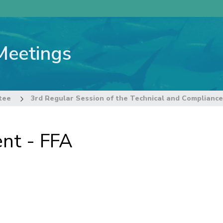
Meetings
tee
nt - FFA