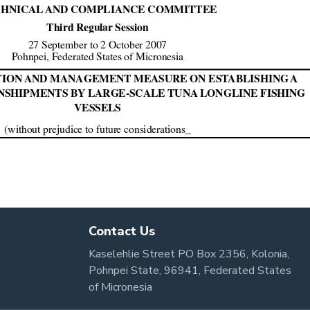
Contact Us
Kaselehlie Street PO Box 2356, Kolonia,
Pohnpei State, 96941, Federated States
of Micronesia