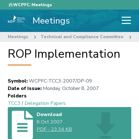
Skip
WCPFC
Meetings
to
Meetings
main
content
Meetings
Technical and Compliance Committee
3
ROP Implementation
Symbol
:
WCPFC-TCC3-2007/DP-09
Date of Issue
:
Monday, October 8, 2007
Folders
TCC3
/
Delegation Papers
Download
8 Oct 2007
PDF
-
23.34 KB