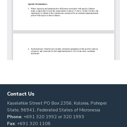
Contact Us
Kaselehlie Street PO Box 2356, Kolonia, Pohnpei
State, 96941, Federated States of Micronesia
Phone
:
+691 320 1992
or
320 1993
Fax
: +691 320 1108