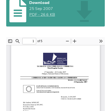
Download
25 Sep 2007
PDF
-
26.6 KB