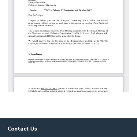
Contact Us