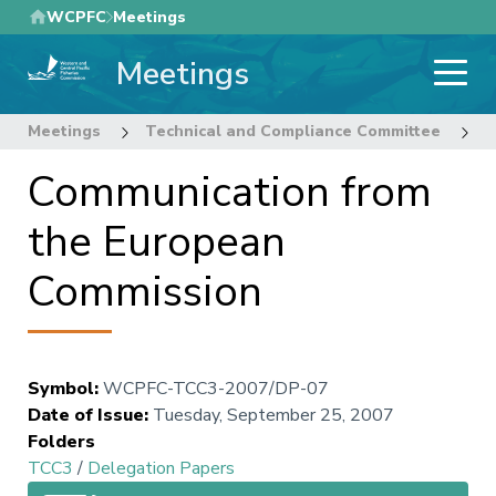
Skip
WCPFC
Meetings
to
Meetings
main
content
Meetings
Technical and Compliance Committee
3
Communication from
the European
Commission
Symbol
:
WCPFC-TCC3-2007/DP-07
Date of Issue
:
Tuesday, September 25, 2007
Folders
TCC3
/
Delegation Papers