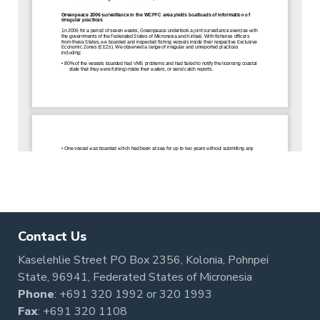
Contact Us
Kaselehlie Street PO Box 2356, Kolonia, Pohnpei
State, 96941, Federated States of Micronesia
Phone
:
+691 320 1992
or
320 1993
Fax
: +691 320 1108