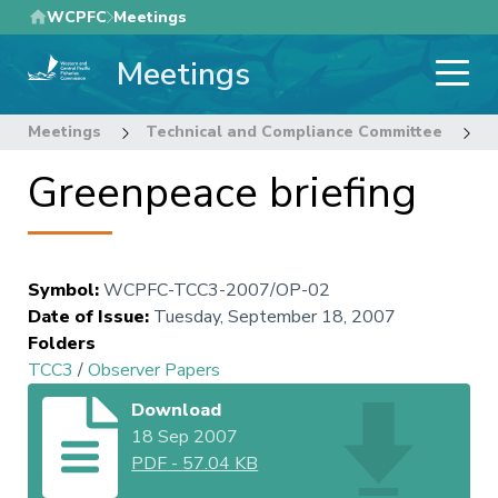
Skip
WCPFC
Meetings
to
Meetings
main
content
Meetings
Technical and Compliance Committee
3
Greenpeace briefing
Symbol
:
WCPFC-TCC3-2007/OP-02
Date of Issue
:
Tuesday, September 18, 2007
Folders
TCC3
/
Observer Papers
Download
18 Sep 2007
PDF
-
57.04 KB