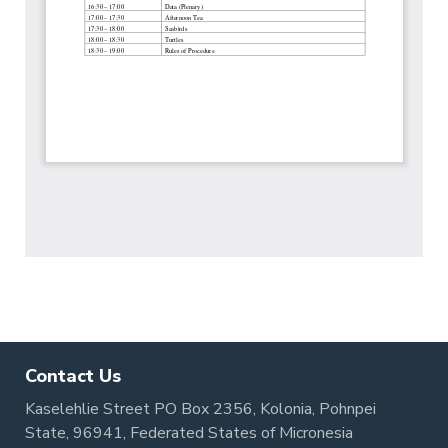
Contact Us
Kaselehlie Street PO Box 2356, Kolonia, Pohnpei
State, 96941, Federated States of Micronesia