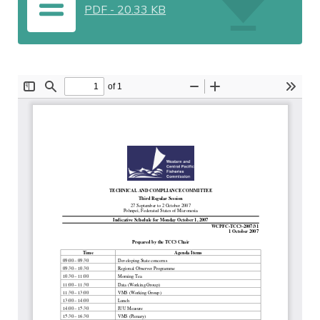
PDF
-
20.33 KB