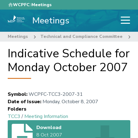
Skip
WCPFC
Meetings
to
Meetings
main
content
Meetings
Technical and Compliance Committee
3
Indicative Schedule for
Monday October 2007
Symbol
:
WCPFC-TCC3-2007-31
Date of Issue
:
Monday, October 8, 2007
Folders
TCC3
/
Meeting Information
Download
8 Oct 2007