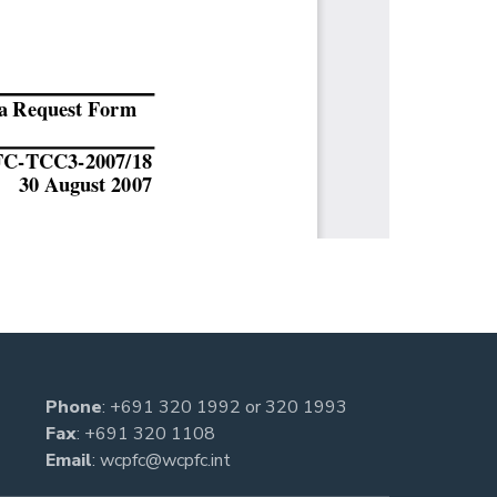
Phone
:
+691 320 1992
or
320 1993
Fax
: +691 320 1108
Email
:
wcpfc@wcpfc.int