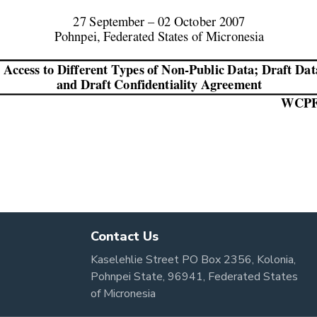
Contact Us
Kaselehlie Street PO Box 2356, Kolonia,
Pohnpei State, 96941, Federated States
of Micronesia