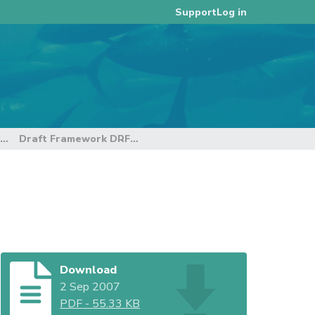
Log in
Support
3rd Regular Session of the Technical and Compliance Committee
Draft Framework DRF and CA
Download
2 Sep 2007
PDF
-
55.33 KB