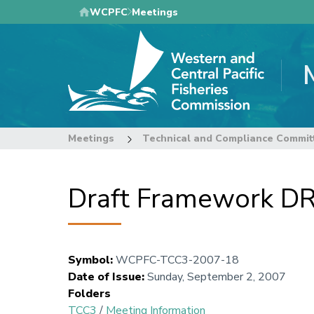
Skip
WCPFC
Meetings
to
main
content
Meetings
Technical and Compliance Commit
Draft Framework D
Symbol
:
WCPFC-TCC3-2007-18
Date of Issue
:
Sunday, September 2, 2007
Folders
TCC3
/
Meeting Information