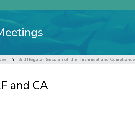
Meetings
tee
RF and CA