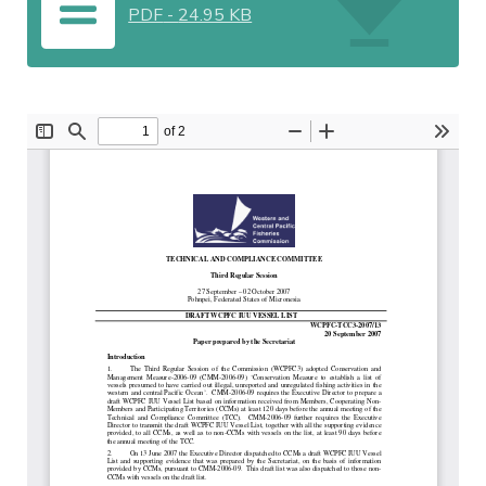
PDF
-
24.95 KB