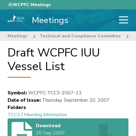
Skip
WCPFC
Meetings
to
Meetings
main
content
Meetings
Technical and Compliance Committee
3
Draft WCPFC IUU
Vessel List
Symbol
:
WCPFC-TCC3-2007-13
Date of Issue
:
Thursday, September 20, 2007
Folders
TCC3
/
Meeting Information
Download
20 Sep 2007