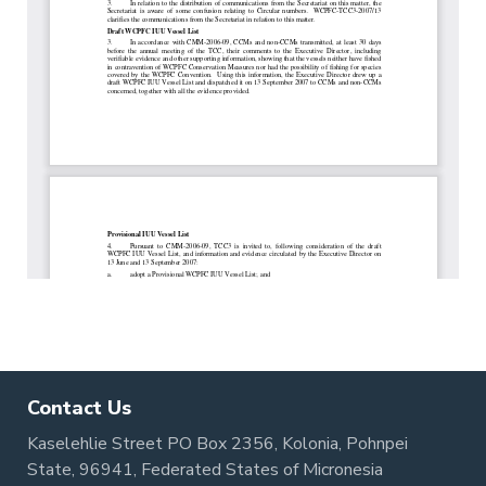
Contact Us
Kaselehlie Street PO Box 2356, Kolonia, Pohnpei
State, 96941, Federated States of Micronesia