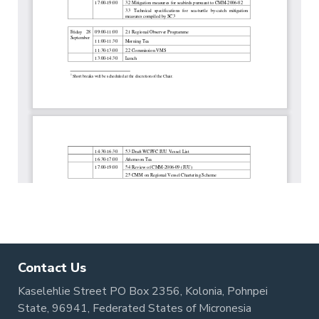
Contact Us
Kaselehlie Street PO Box 2356, Kolonia, Pohnpei
State, 96941, Federated States of Micronesia