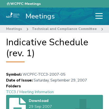
Skip
WCPFC
Meetings
to
Meetings
main
content
Meetings
Technical and Compliance Committee
3
Indicative Schedule
(rev. 1)
Symbol
:
WCPFC-TCC3-2007-05
Date of Issue
:
Saturday, September 29, 2007
Folders
TCC3
/
Meeting Information
Download
29 Sep 2007