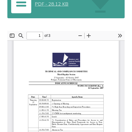
PDF
-
28.12 KB