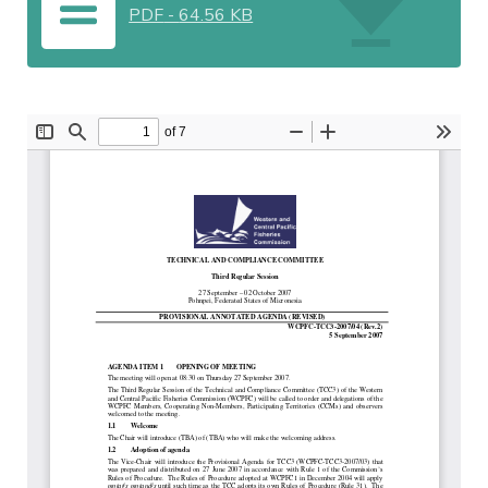
PDF
-
64.56 KB