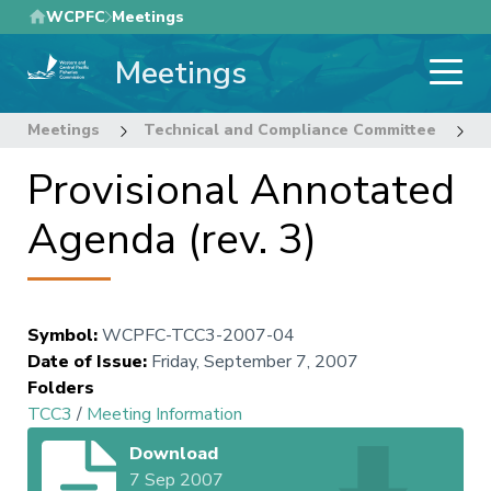
Skip
WCPFC
Meetings
to
Meetings
main
content
Meetings
Technical and Compliance Committee
3
Provisional Annotated
Agenda (rev. 3)
Symbol
:
WCPFC-TCC3-2007-04
Date of Issue
:
Friday, September 7, 2007
Folders
TCC3
/
Meeting Information
Download
7 Sep 2007