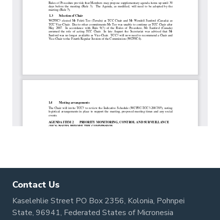
Contact Us
Kaselehlie Street PO Box 2356, Kolonia, Pohnpei
State, 96941, Federated States of Micronesia