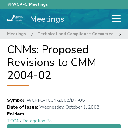
Skip
WCPFC
Meetings
to
Meetings
main
content
Meetings
Technical and Compliance Committee
4
CNMs: Proposed
Revisions to CMM-
2004-02
Symbol
:
WCPFC-TCC4-2008/DP-05
Date of Issue
:
Wednesday, October 1, 2008
Folders
TCC4
/
Delegation Pa