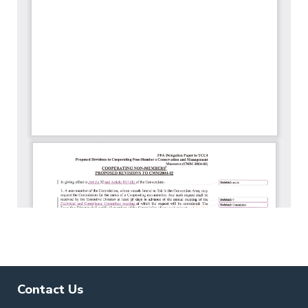
Contact Us