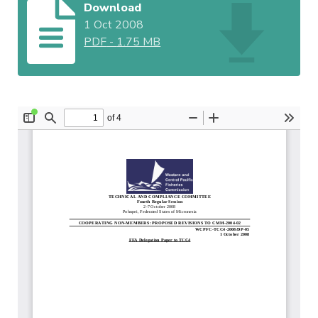
Download
1 Oct 2008
PDF
-
1.75 MB