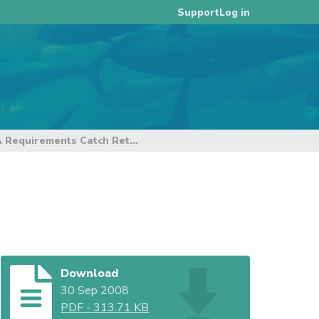
Log in
Support
PNA Requirements Catch Retention and FADs
s
Download
30 Sep 2008
PDF
-
313.71 KB