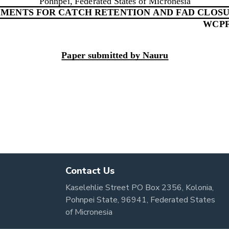
Contact Us
Kaselehlie Street PO Box 2356, Kolonia,
Pohnpei State, 96941, Federated States
of Micronesia