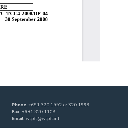
Phone
:
+691 320 1992
or
320 1993
Fax
: +691 320 1108
Email
:
wcpfc@wcpfc.int