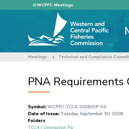
Skip
WCPFC
Meetings
to
main
content
Meetings
Technical and Compliance Commit
PNA Requirements 
Symbol
:
WCPFC-TCC4-2008/DP-04
Date of Issue
:
Tuesday, September 30, 2008
Folders
TCC4
/
Delegation Pa