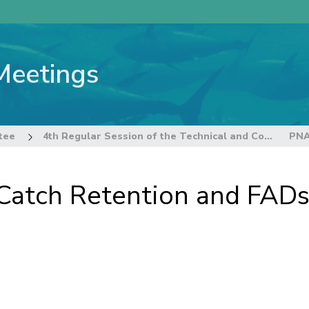
Meetings
tee
4th Regular Session of the Technical and Compliance Committee
Catch Retention and FAD