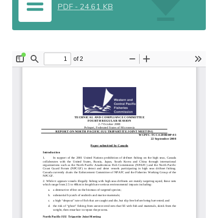
PDF
-
24.61 KB