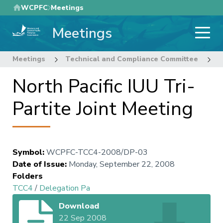
Skip
WCPFC
Meetings
to
Meetings
main
content
Meetings
Technical and Compliance Committee
4
North Pacific IUU Tri-
Partite Joint Meeting
Symbol
:
WCPFC-TCC4-2008/DP-03
Date of Issue
:
Monday, September 22, 2008
Folders
TCC4
/
Delegation Pa
Download
22 Sep 2008