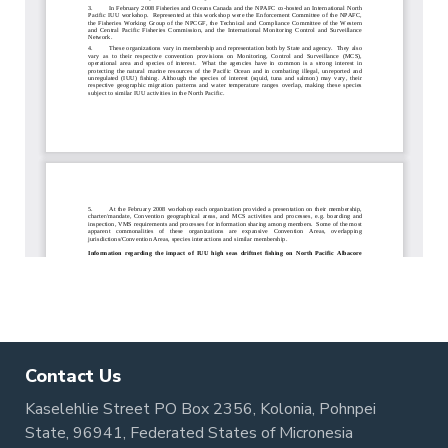
Contact Us
Kaselehlie Street PO Box 2356, Kolonia, Pohnpei
State, 96941, Federated States of Micronesia