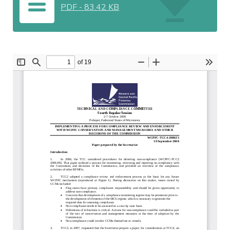
PDF
-
83.42 KB