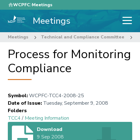
Skip
WCPFC
Meetings
to
Meetings
main
content
Meetings
Technical and Compliance Committee
4
Process for Monitoring
Compliance
Symbol
:
WCPFC-TCC4-2008-25
Date of Issue
:
Tuesday, September 9, 2008
Folders
TCC4
/
Meeting Information
Download
9 Sep 2008