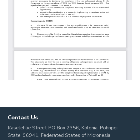
Contact Us
Kaselehlie Street PO Box 2356, Kolonia, Pohnpei
State, 96941, Federated States of Micronesia