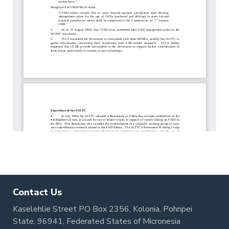
Contact Us
Kaselehlie Street PO Box 2356, Kolonia, Pohnpei
State, 96941, Federated States of Micronesia