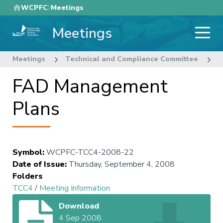
Skip
WCPFC
Meetings
to
Meetings
main
content
Meetings
Technical and Compliance Committee
4
FAD Management
Plans
Symbol
:
WCPFC-TCC4-2008-22
Date of Issue
:
Thursday, September 4, 2008
Folders
TCC4
/
Meeting Information
Download
4 Sep 2008