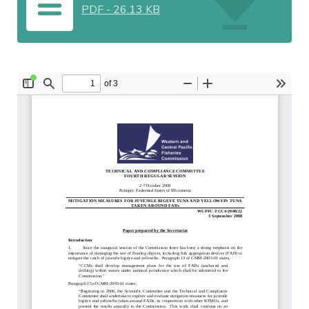
PDF
-
26.13 KB