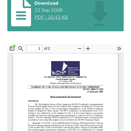
Download
22 Sep 2008
PDF
-
20.42 KB