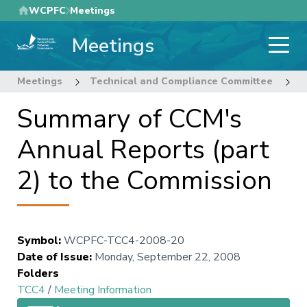
Skip
WCPFC
Meetings
to
Meetings
main
content
Meetings
Technical and Compliance Committee
4
Summary of CCM's
Annual Reports (part
2) to the Commission
Symbol
:
WCPFC-TCC4-2008-20
Date of Issue
:
Monday, September 22, 2008
Folders
TCC4
/
Meeting Information