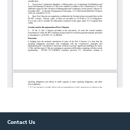
Contact Us