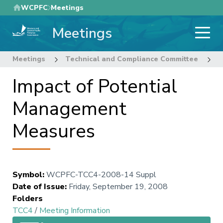
Skip
WCPFC
Meetings
to
Meetings
main
content
Meetings
Technical and Compliance Committee
4
Impact of Potential
Management
Measures
Symbol
:
WCPFC-TCC4-2008-14 Suppl
Date of Issue
:
Friday, September 19, 2008
Folders
TCC4
/
Meeting Information