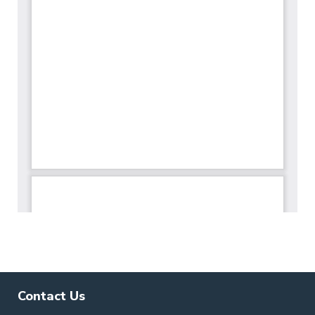
Contact Us