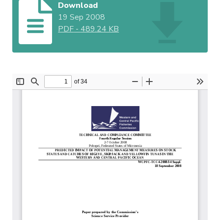
Download
19 Sep 2008
PDF
-
489.24 KB