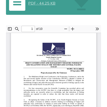
PDF
-
44.25 KB