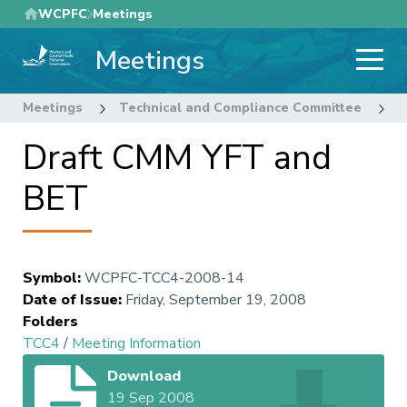
Skip
WCPFC
Meetings
to
Meetings
main
content
Meetings
Technical and Compliance Committee
4
Draft CMM YFT and
BET
Symbol
:
WCPFC-TCC4-2008-14
Date of Issue
:
Friday, September 19, 2008
Folders
TCC4
/
Meeting Information
Download
19 Sep 2008