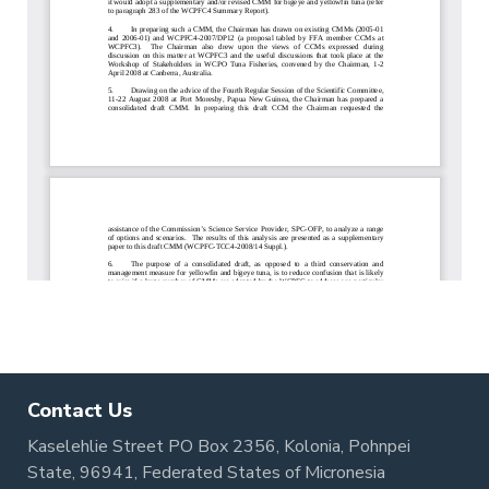
Contact Us
Kaselehlie Street PO Box 2356, Kolonia, Pohnpei
State, 96941, Federated States of Micronesia