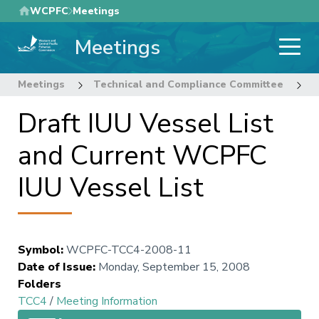
Skip
WCPFC
Meetings
to
Meetings
main
content
Meetings
Technical and Compliance Committee
4
Draft IUU Vessel List
and Current WCPFC
IUU Vessel List
Symbol
:
WCPFC-TCC4-2008-11
Date of Issue
:
Monday, September 15, 2008
Folders
TCC4
/
Meeting Information