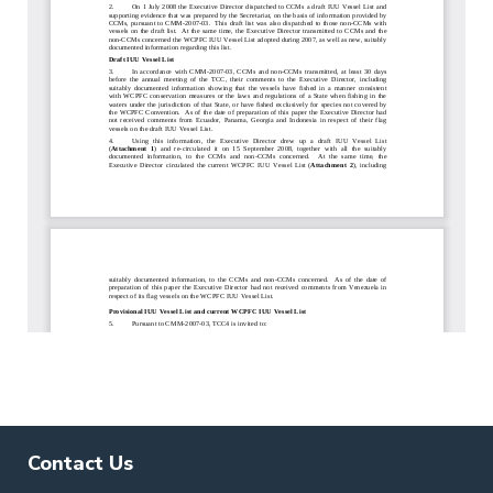
Contact Us