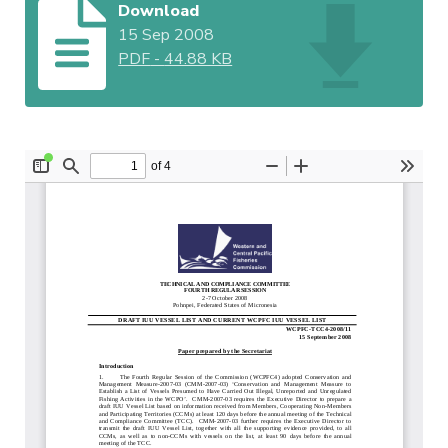
Download
15 Sep 2008
PDF
-
44.88 KB