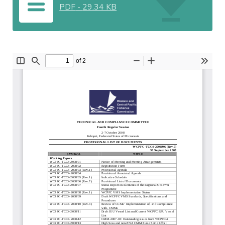
PDF
-
29.34 KB