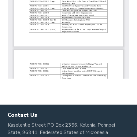
Contact Us
Kaselehlie Street PO Box 2356, Kolonia, Pohnpei
State, 96941, Federated States of Micronesia