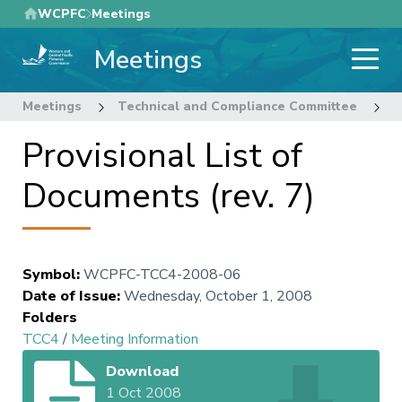
Skip
WCPFC
Meetings
to
Meetings
main
content
Meetings
Technical and Compliance Committee
4
Provisional List of
Documents (rev. 7)
Symbol
:
WCPFC-TCC4-2008-06
Date of Issue
:
Wednesday, October 1, 2008
Folders
TCC4
/
Meeting Information
Download
1 Oct 2008