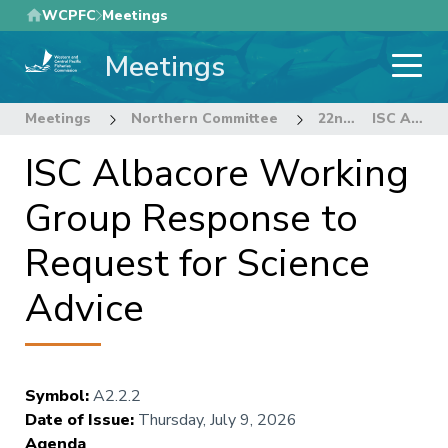
Skip
WCPFC
Meetings
to
Meetings
main
content
Meetings
Northern Committee
22nd Regular Session of the Northern Committee
ISC Albacore Working Group Response to Request for Science Advice
ISC Albacore Working
Group Response to
Request for Science
Advice
Symbol
:
A2.2.2
Date of Issue
:
Thursday, July 9, 2026
Agenda