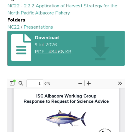
NC22
-
2.2.2 Application of Harvest Strategy for the
North Pacific Albacore Fishery
Folders
NC22
/
Presentations
Download
9 Jul 2026
PDF
-
484.68 KB