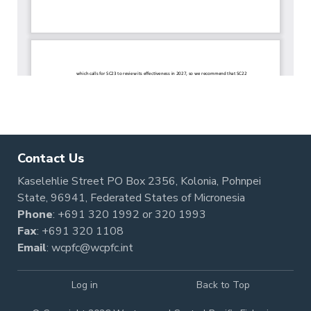
Contact Us
Kaselehlie Street PO Box 2356, Kolonia, Pohnpei
State, 96941, Federated States of Micronesia
Phone
:
+691 320 1992
or
320 1993
Fax
: +691 320 1108
Email
:
wcpfc@wcpfc.int
Log in
Back to Top