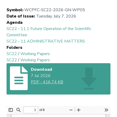
Symbol
:
WCPFC-SC22-2026-GN-WP05
Date of Issue
:
Tuesday, July 7, 2026
Agenda
SC22
-
11.1 Future Operation of the Scientific
Committee
SC22
-
11 ADMINISTRATIVE MATTERS
Folders
SC22
/
Working Papers
SC22
/
Working Papers
Download
7 Jul 2026
PDF
-
416.74 KB