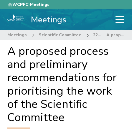
Skip
WCPFC
Meetings
to
Meetings
main
content
Meetings
Scientific Committee
22nd Regular Session of the Scientific Committee
A proposed process and preliminary recommendations for prioritising the work of the Scientific Committee
A proposed process
and preliminary
recommendations for
prioritising the work
of the Scientific
Committee