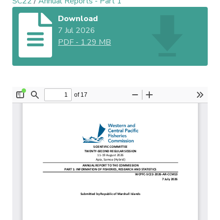
SC22
/
Annual Reports - Part 1
Download
7 Jul 2026
PDF
-
1.29 MB