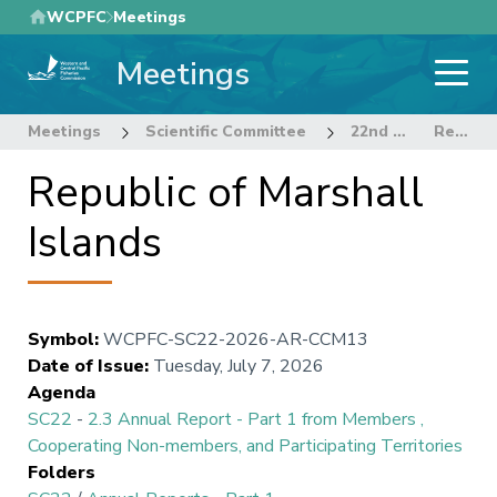
Skip
WCPFC
Meetings
to
Meetings
main
content
Meetings
Scientific Committee
22nd Regular Session of the Scientific Committee
Republic of Marshall Islands
Republic of Marshall
Islands
Symbol
:
WCPFC-SC22-2026-AR-CCM13
Date of Issue
:
Tuesday, July 7, 2026
Agenda
SC22
-
2.3 Annual Report - Part 1 from Members ,
Cooperating Non-members, and Participating Territories
Folders