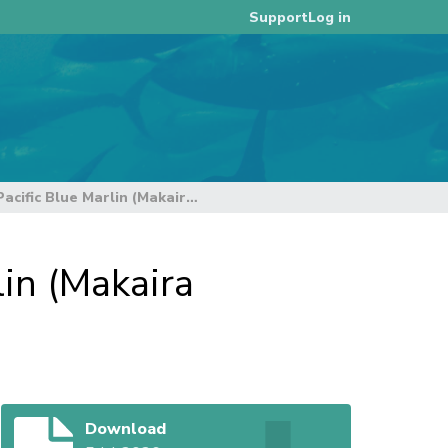
Log in
Support
Stock Assessment Report for Pacific Blue Marlin (Makaira nigricans) through 2024
in (Makaira
Download