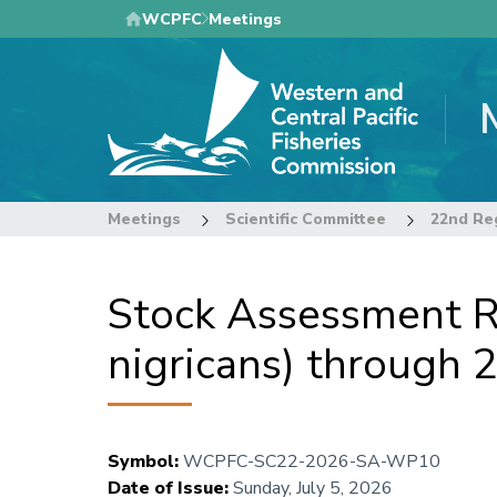
Skip
WCPFC
Meetings
to
main
content
Meetings
Scientific Committee
Stock Assessment Re
nigricans) through 
Symbol
:
WCPFC-SC22-2026-SA-WP10
Date of Issue
:
Sunday, July 5, 2026