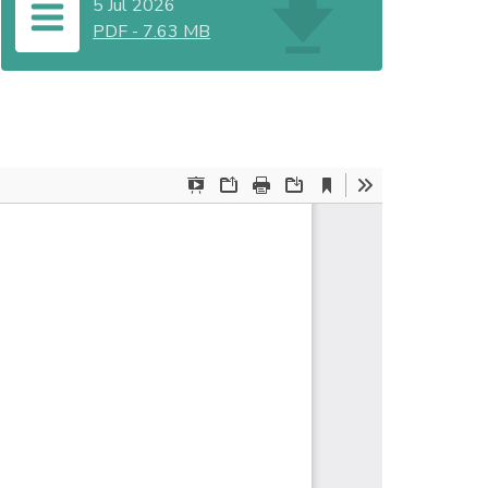
5 Jul 2026
PDF
-
7.63 MB