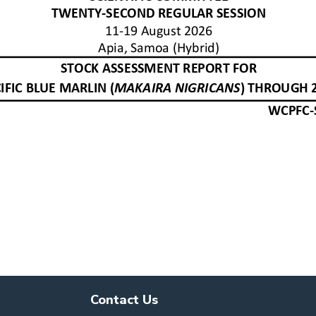
Contact Us