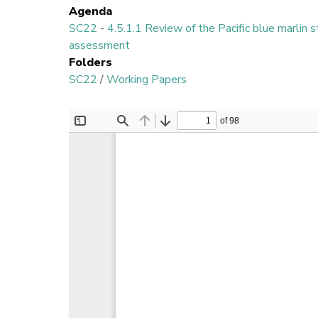
Agenda
SC22
-
4.5.1.1 Review of the Pacific blue marlin 
assessment
Folders
SC22
/
Working Papers