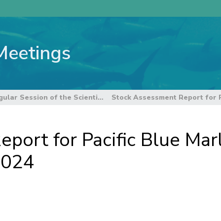
Meetings
22nd Regular Session of the Scientific Committee
port for Pacific Blue Marl
2024