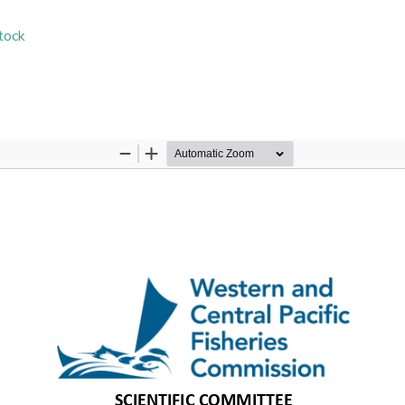
stock