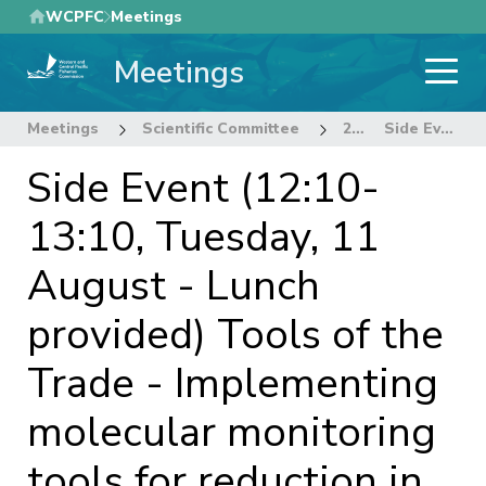
Skip
WCPFC
Meetings
to
Meetings
main
content
Meetings
Scientific Committee
22nd Regular Session of the Scientific Committee
Side Event (12:10-13:10, Tuesday, 11 August - Lunch provided) Tools of the Trade - Implementing molecular monitoring tools for reduction in illegal shark fishing
Side Event (12:10-
13:10, Tuesday, 11
August - Lunch
provided) Tools of the
Trade - Implementing
molecular monitoring
tools for reduction in