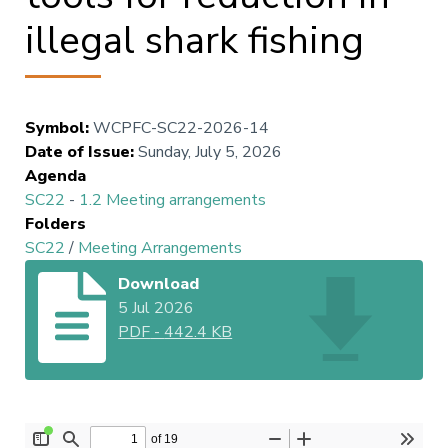
illegal shark fishing
Symbol
:
WCPFC-SC22-2026-14
Date of Issue
:
Sunday, July 5, 2026
Agenda
SC22
-
1.2 Meeting arrangements
Folders
SC22
/
Meeting Arrangements
Download
5 Jul 2026
PDF
-
442.4 KB