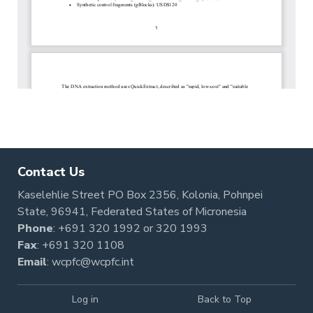
Contact Us
Kaselehlie Street PO Box 2356, Kolonia, Pohnpei
State, 96941, Federated States of Micronesia
Phone
:
+691 320 1992
or
320 1993
Fax
: +691 320 1108
Email
:
wcpfc@wcpfc.int
Log in
Back to Top