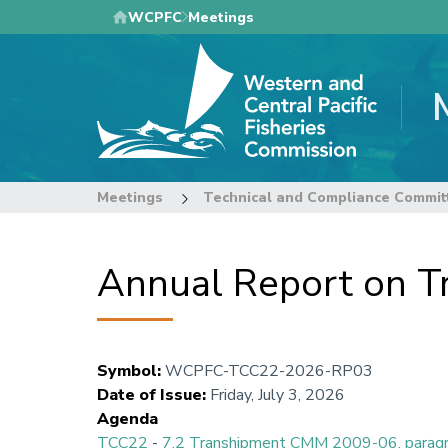
Skip
WCPFC
Meetings
to
main
content
Meetings
Technical and Compliance Commit
Annual Report on T
Symbol
:
WCPFC-TCC22-2026-RP03
Date of Issue
:
Friday, July 3, 2026
Agenda
TCC22
-
7.2 Transhipment CMM 2009-06, parag