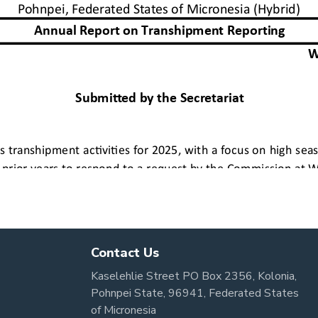
Contact Us
Kaselehlie Street PO Box 2356, Kolonia,
Pohnpei State, 96941, Federated States
of Micronesia