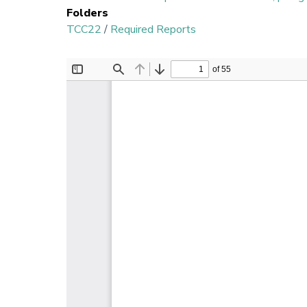
Folders
TCC22
/
Required Reports