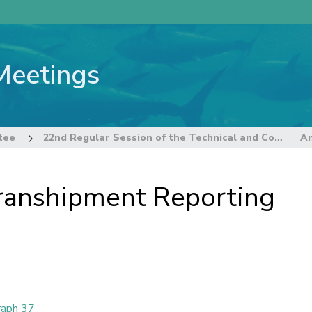
Meetings
tee
22nd Regular Session of the Technical and Compliance Committee
ranshipment Reporting
raph 37