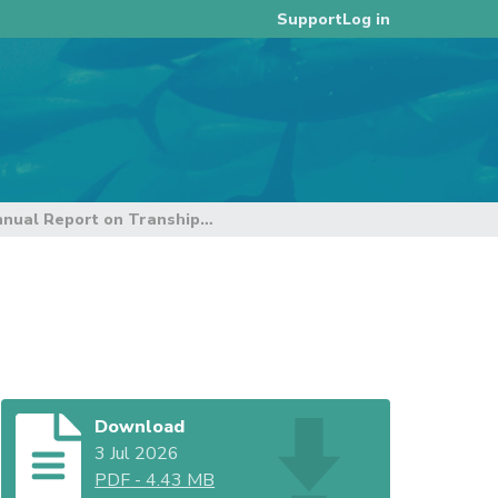
Log in
Support
Annual Report on Transhipment Reporting
Download
3 Jul 2026
PDF
-
4.43 MB