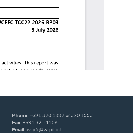
Phone
:
+691 320 1992
or
320 1993
Fax
: +691 320 1108
Email
:
wcpfc@wcpfc.int