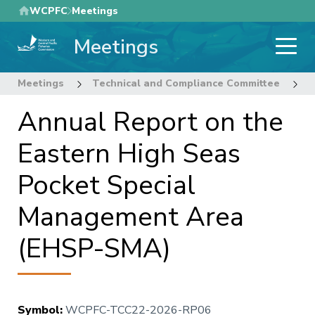
Skip
WCPFC
Meetings
to
Meetings
main
content
Meetings
Technical and Compliance Committee
2
Annual Report on the
Eastern High Seas
Pocket Special
Management Area
(EHSP-SMA)
Symbol
:
WCPFC-TCC22-2026-RP06