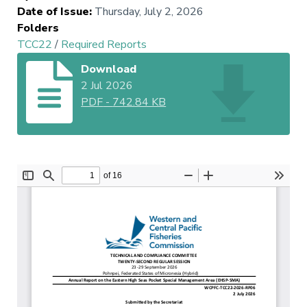
Date of Issue
:
Thursday, July 2, 2026
Folders
TCC22
/
Required Reports
Download
2 Jul 2026
PDF
-
742.84 KB