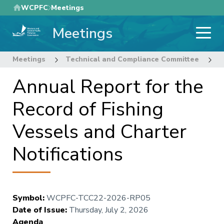
Skip
WCPFC
Meetings
to
Meetings
main
content
Meetings
Technical and Compliance Committee
2
Annual Report for the
Record of Fishing
Vessels and Charter
Notifications
Symbol
:
WCPFC-TCC22-2026-RP05
Date of Issue
:
Thursday, July 2, 2026
Agenda