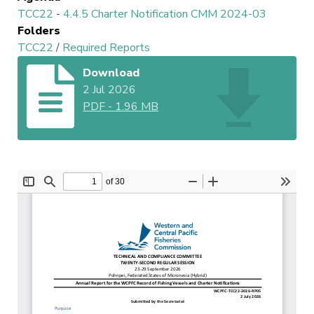
TCC22
-
4.4.5 Charter Notification CMM 2024-03
Folders
TCC22
/
Required Reports
Download
2 Jul 2026
PDF
-
1.96 MB