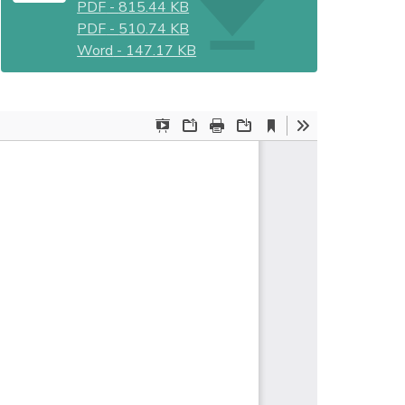
PDF
-
815.44 KB
PDF
-
510.74 KB
Word
-
147.17 KB