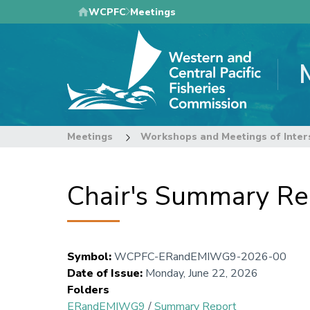
Skip
WCPFC
Meetings
to
main
content
Meetings
Workshops and Meetings of Inter
Chair's Summary Re
Symbol
:
WCPFC-ERandEMIWG9-2026-00
Date of Issue
:
Monday, June 22, 2026
Folders
ERandEMIWG9
/
Summary Report