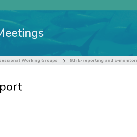
Meetings
sessional Working Groups
port