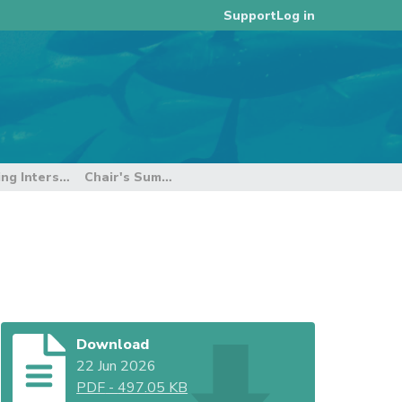
Log in
Support
9th E-reporting and E-monitoring Intersessional Working Group
Chair's Summary Report
Download
22 Jun 2026
PDF
-
497.05 KB