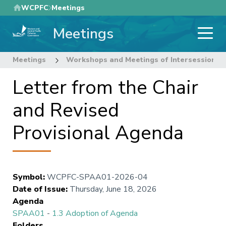
Skip
WCPFC
Meetings
to
Meetings
main
content
Meetings
Workshops and Meetings of Intersessional
Letter from the Chair
and Revised
Provisional Agenda
Symbol
:
WCPFC-SPAA01-2026-04
Date of Issue
:
Thursday, June 18, 2026
Agenda
SPAA01
-
1.3 Adoption of Agenda
Folders