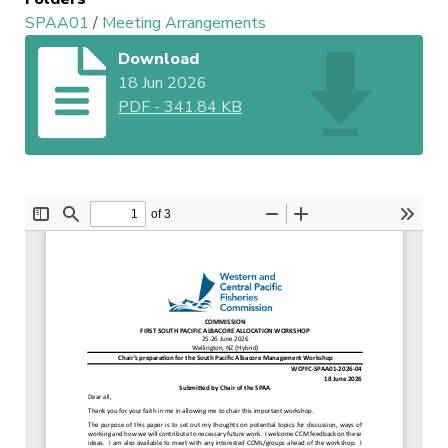
SPAA01
/
Meeting Arrangements
Download
18 Jun 2026
PDF
-
341.84 KB