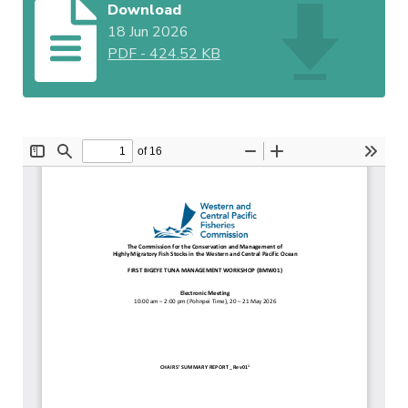
Download
18 Jun 2026
PDF
-
424.52 KB