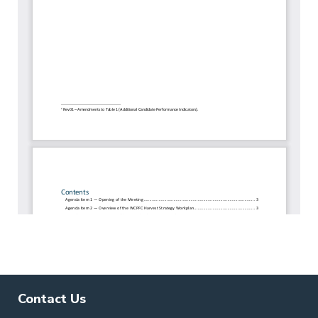
Contact Us