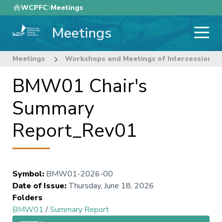
Skip
WCPFC
Meetings
to
Meetings
main
content
Meetings
Workshops and Meetings of Intersessional
BMW01 Chair's
Summary
Report_Rev01
Symbol
:
BMW01-2026-00
Date of Issue
:
Thursday, June 18, 2026
Folders
BMW01
/
Summary Report