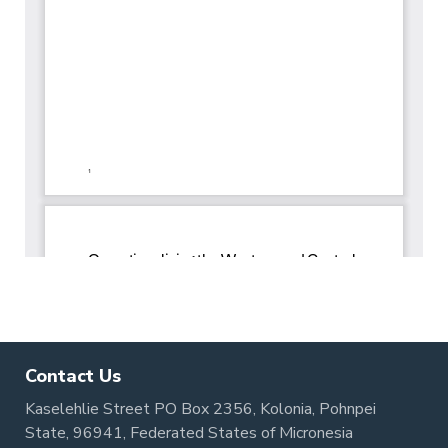
Contact Us
Kaselehlie Street PO Box 2356, Kolonia, Pohnpei
State, 96941, Federated States of Micronesia