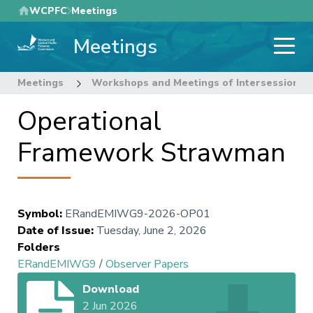
Skip
WCPFC
Meetings
to
Meetings
main
content
Meetings
Workshops and Meetings of Intersessional
Operational
Framework Strawman
Symbol
:
ERandEMIWG9-2026-OP01
Date of Issue
:
Tuesday, June 2, 2026
Folders
ERandEMIWG9
/
Observer Papers
Download
2 Jun 2026