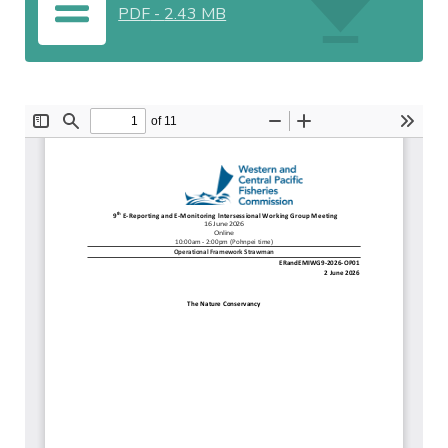
PDF
-
2.43 MB