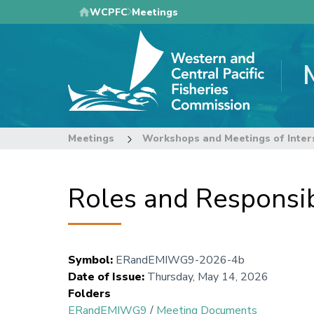
Skip
WCPFC
Meetings
to
main
content
Meetings
Workshops and Meetings of Inter
Roles and Responsibi
Symbol
:
ERandEMIWG9-2026-4b
Date of Issue
:
Thursday, May 14, 2026
Folders
ERandEMIWG9
/
Meeting Documents