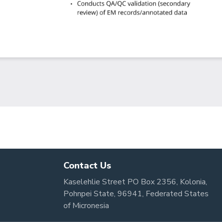
Contact Us
Kaselehlie Street PO Box 2356, Kolonia,
Pohnpei State, 96941, Federated States
of Micronesia