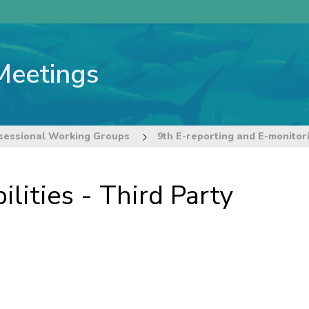
Meetings
sessional Working Groups
lities - Third Party