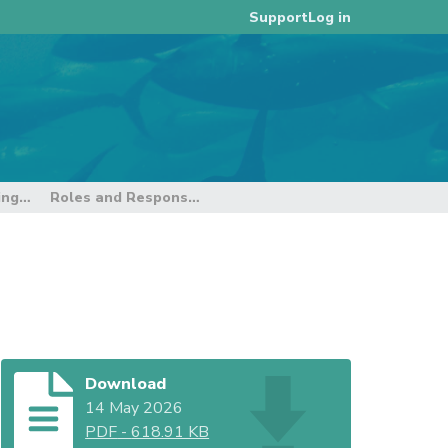
Log in
Support
9th E-reporting and E-monitoring Intersessional Working Group
Roles and Responsibilities - Third Party
Download
14 May 2026
PDF
-
618.91 KB