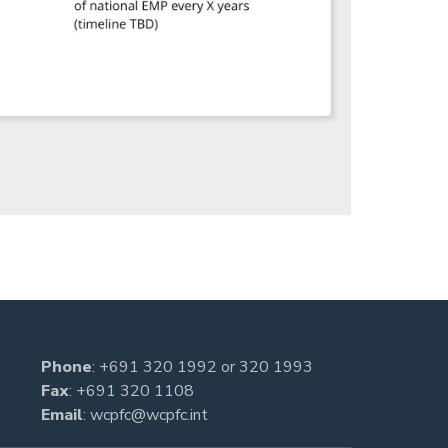
Phone
:
+691 320 1992
or
320 1993
Fax
: +691 320 1108
Email
:
wcpfc@wcpfc.int