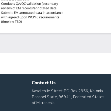
Contact Us
Kaselehlie Street PO Box 2356, Kolonia,
Pohnpei State, 96941, Federated States
of Micronesia