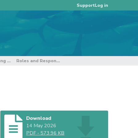
Log in
Support
9th E-reporting and E-monitoring Intersessional Working Group
Roles and Responsibilities - Flag State
Download
14 May 2026
PDF
-
573.96 KB