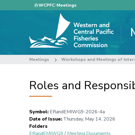
Skip
WCPFC
Meetings
to
main
content
Meetings
Workshops and Meetings of Inter
Roles and Responsibi
Symbol
:
ERandEMIWG9-2026-4a
Date of Issue
:
Thursday, May 14, 2026
Folders
ERandEMIWG9
/
Meeting Documents