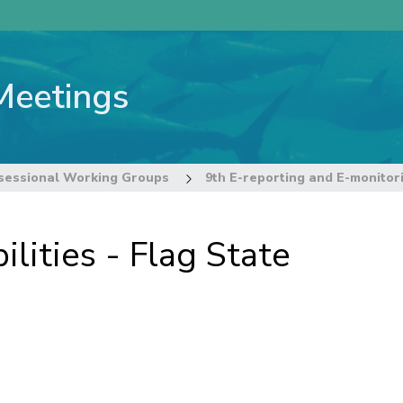
Meetings
sessional Working Groups
lities - Flag State