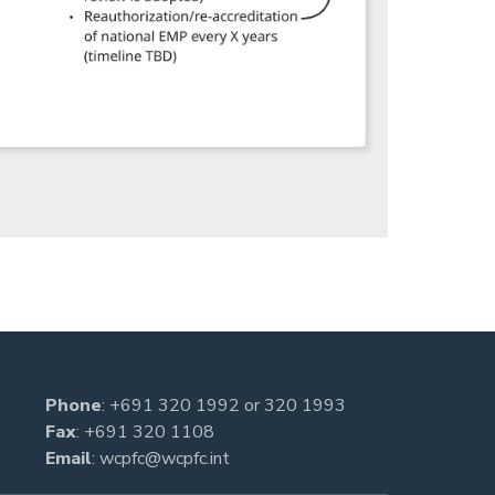
Phone
:
+691 320 1992
or
320 1993
Fax
: +691 320 1108
Email
:
wcpfc@wcpfc.int