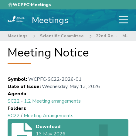
Skip
WCPFC
Meetings
to
Meetings
main
content
Meetings
Scientific Committee
22nd Regular Session of the Scientific Committee
Meeting Notice
Meeting Notice
Symbol
:
WCPFC-SC22-2026-01
Date of Issue
:
Wednesday, May 13, 2026
Agenda
SC22
-
1.2 Meeting arrangements
Folders
SC22
/
Meeting Arrangements
Download
13 May 2026