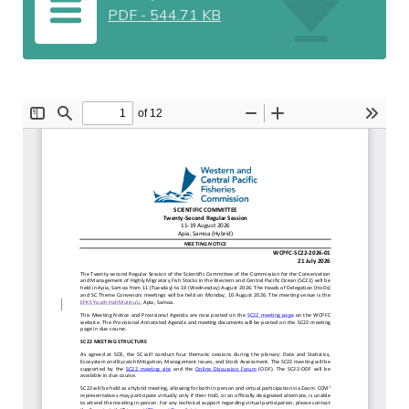
PDF
-
544.71 KB