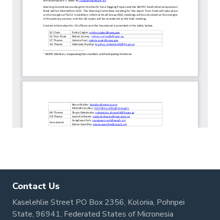
Contact Us
Kaselehlie Street PO Box 2356, Kolonia, Pohnpei
State, 96941, Federated States of Micronesia