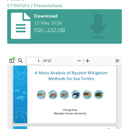
STIIWG01
/
Presentations
Download
12 May 2026
PDF
-
2.57 MB