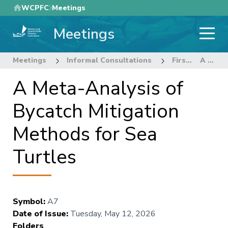
Skip
WCPFC
Meetings
to
Meetings
main
content
Meetings
Informal Consultations
First informal intersessional meeting for the review of CMM 2018-04 Sea Turtles
A Meta-Analysis of Bycatch Mitigation Methods for Sea Turtles
A Meta-Analysis of
Bycatch Mitigation
Methods for Sea
Turtles
Symbol
:
A7
Date of Issue
:
Tuesday, May 12, 2026
Folders