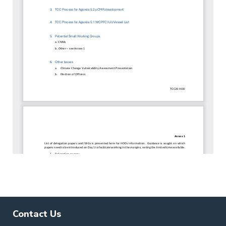
Contact Us