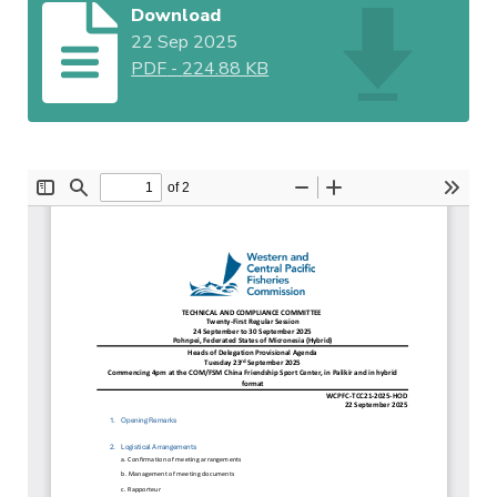
Download
22 Sep 2025
PDF
-
224.88 KB