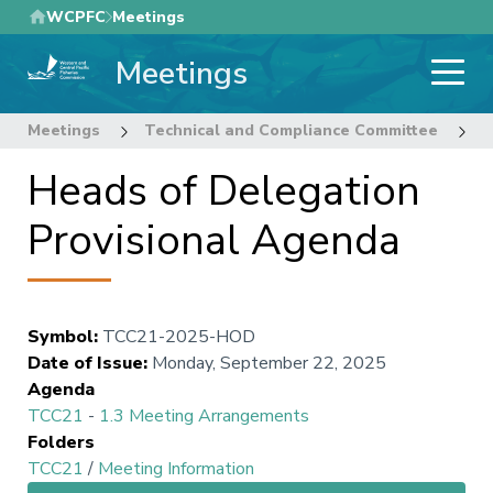
Skip
WCPFC
Meetings
to
Meetings
main
content
Meetings
Technical and Compliance Committee
2
Heads of Delegation
Provisional Agenda
Symbol
:
TCC21-2025-HOD
Date of Issue
:
Monday, September 22, 2025
Agenda
TCC21
-
1.3 Meeting Arrangements
Folders
TCC21
/
Meeting Information