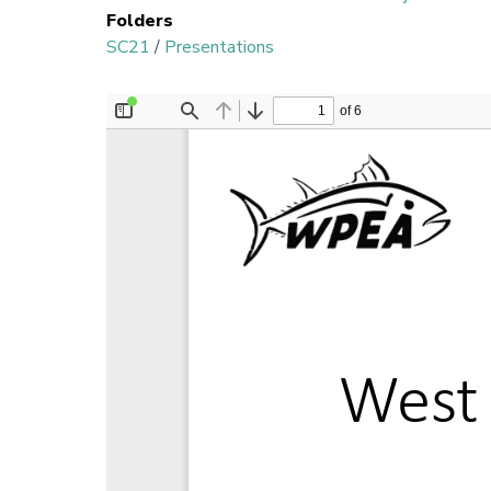
Folders
SC21
/
Presentations