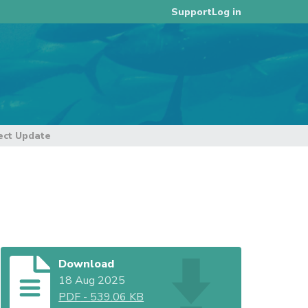
Log in
Support
ct Update
Download
18 Aug 2025
PDF
-
539.06 KB