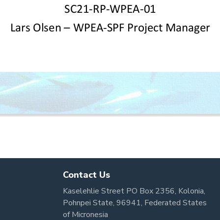
Contact Us
Kaselehlie Street PO Box 2356, Kolonia,
Pohnpei State, 96941, Federated States
of Micronesia