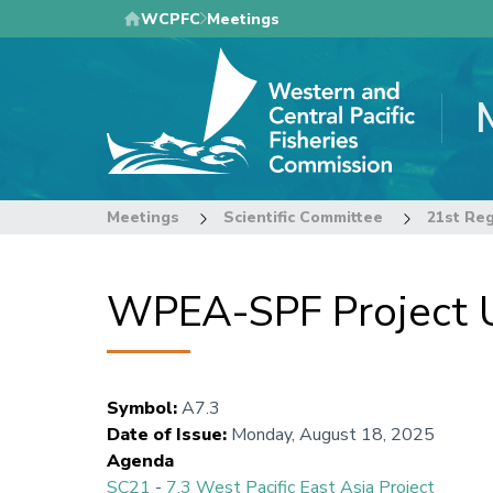
Skip
WCPFC
Meetings
to
main
content
Meetings
Scientific Committee
21st Reg
WPEA-SPF Project 
Symbol
:
A7.3
Date of Issue
:
Monday, August 18, 2025
Agenda
SC21
-
7.3 West Pacific East Asia Project