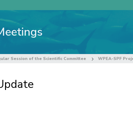
Meetings
ular Session of the Scientific Committee
WPEA-SPF Proje
Update