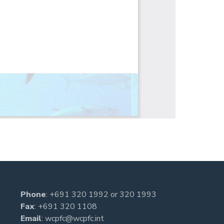
Phone
:
+691 320 1992
or
320 1993
Fax
: +691 320 1108
Email
:
wcpfc@wcpfc.int