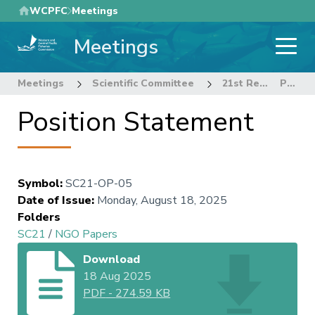
Skip
WCPFC
Meetings
to
Meetings
main
content
Meetings
Scientific Committee
21st Regular Session of the Scientific Committee
Position Statement
Position Statement
Symbol
:
SC21-OP-05
Date of Issue
:
Monday, August 18, 2025
Folders
SC21
/
NGO Papers
Download
18 Aug 2025
PDF
-
274.59 KB