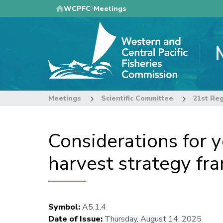
Skip
WCPFC
Meetings
to
main
content
Meetings
Scientific Committee
Considerations for y
harvest strategy f
Symbol
:
A5.1.4
Date of Issue
:
Thursday, August 14, 2025