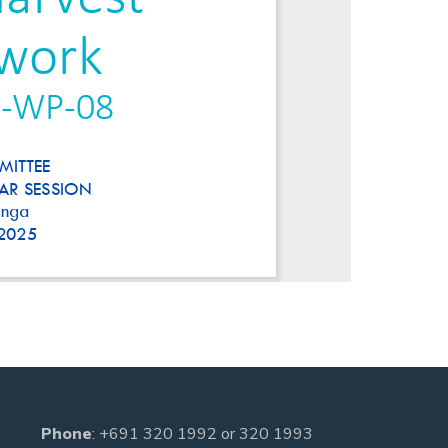
Phone
:
+691 320 1992
or
320 1993