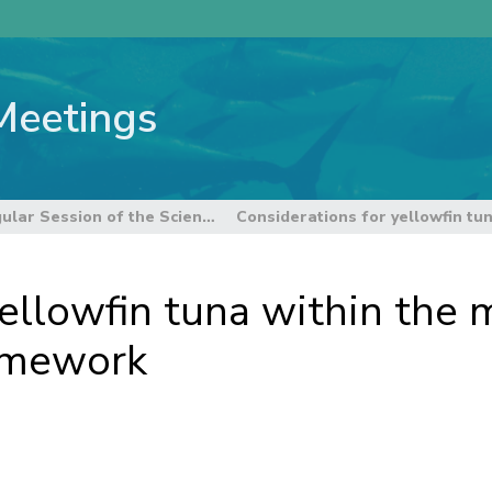
Meetings
21st Regular Session of the Scientific Committee
ellowfin tuna within the 
ramework