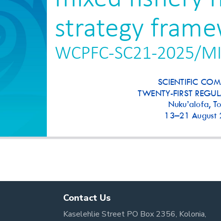
Contact Us
Kaselehlie Street PO Box 2356, Kolonia,