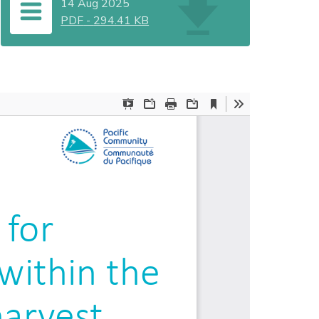
14 Aug 2025
PDF
-
294.41 KB