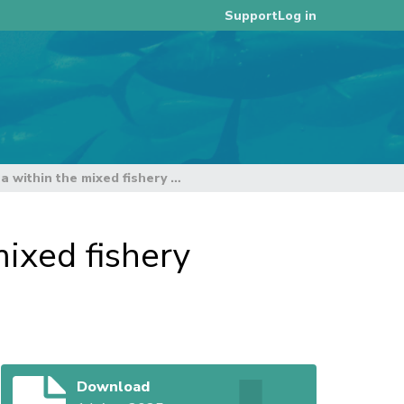
Log in
Support
Considerations for yellowfin tuna within the mixed fishery harvest strategy framework
mixed fishery
Download