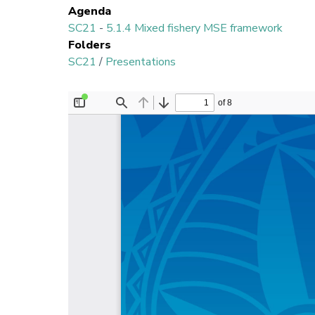
Agenda
SC21
-
5.1.4 Mixed fishery MSE framework
Folders
SC21
/
Presentations