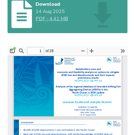
Download
14 Aug 2025
PDF
-
4.41 MB