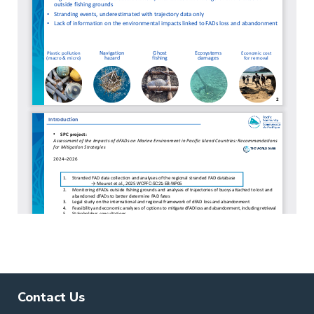
Contact Us