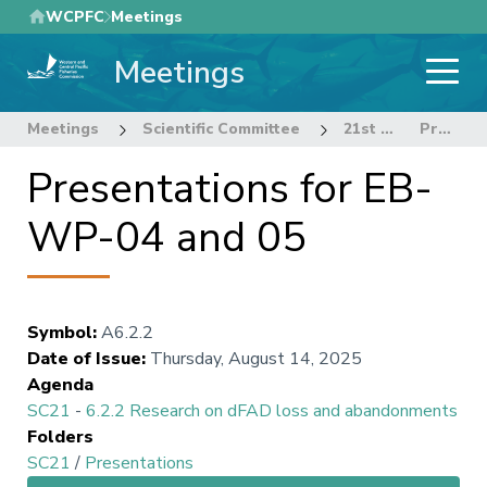
Skip
WCPFC
Meetings
to
Meetings
main
content
Meetings
Scientific Committee
21st Regular Session of the Scientific Committee
Presentations for EB-WP-04 and 05
Presentations for EB-
WP-04 and 05
Symbol
:
A6.2.2
Date of Issue
:
Thursday, August 14, 2025
Agenda
SC21
-
6.2.2 Research on dFAD loss and abandonments
Folders
SC21
/
Presentations