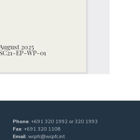
Phone
:
+691 320 1992
or
320 1993
Fax
: +691 320 1108
Email
:
wcpfc@wcpfc.int