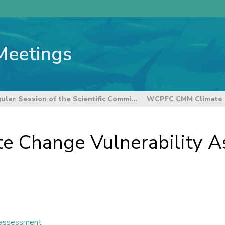
Meetings
21st Regular Session of the Scientific Committee
 Change Vulnerability A
y assessment