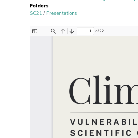
Folders
SC21
/
Presentations