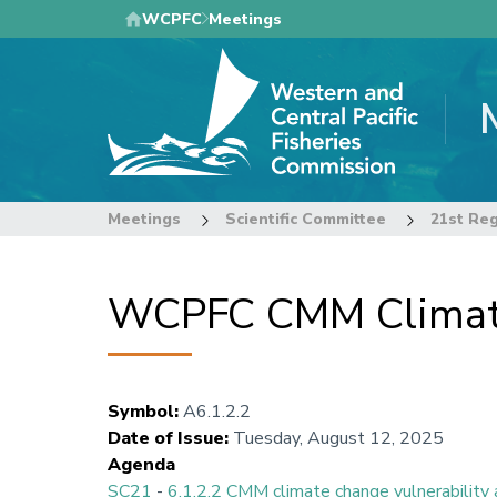
Skip
WCPFC
Meetings
to
main
content
Meetings
Scientific Committee
WCPFC CMM Climate
Symbol
:
A6.1.2.2
Date of Issue
:
Tuesday, August 12, 2025
Agenda
SC21
-
6.1.2.2 CMM climate change vulnerabilit