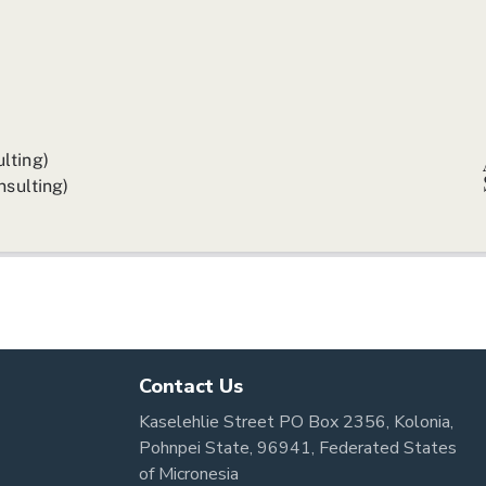
Contact Us
Kaselehlie Street PO Box 2356, Kolonia,
Pohnpei State, 96941, Federated States
of Micronesia