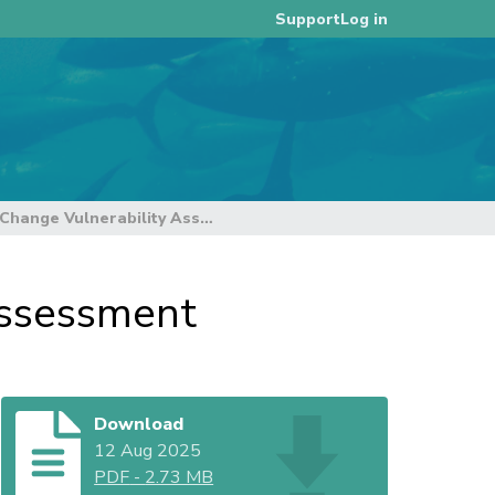
Log in
Support
WCPFC CMM Climate Change Vulnerability Assessment
ssessment
Download
12 Aug 2025
PDF
-
2.73 MB