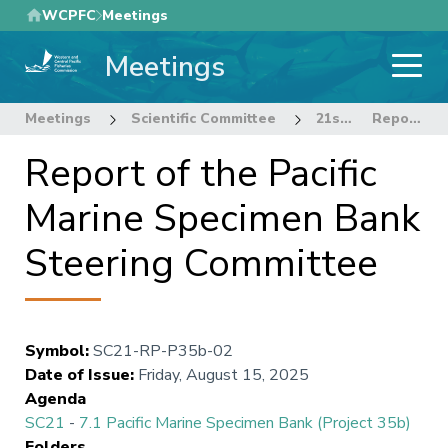
Skip
WCPFC
Meetings
to
Meetings
main
content
Meetings
Scientific Committee
21st Regular Session of the Scientific Committee
Report of the Pacific Marine Specimen Bank Steering Committee
Report of the Pacific
Marine Specimen Bank
Steering Committee
Symbol
:
SC21-RP-P35b-02
Date of Issue
:
Friday, August 15, 2025
Agenda
SC21
-
7.1 Pacific Marine Specimen Bank (Project 35b)
Folders