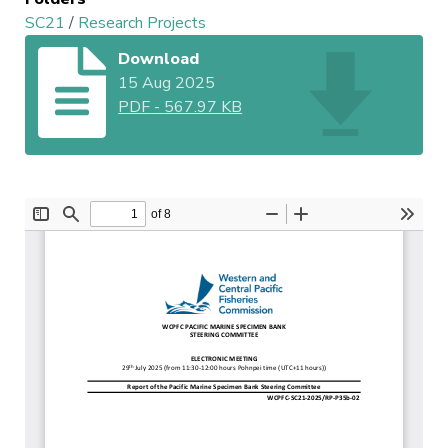
SC21
/
Research Projects
Download
15 Aug 2025
PDF
-
567.97 KB