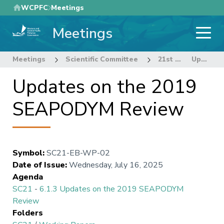
Skip
WCPFC
Meetings
to
Meetings
main
content
Meetings
Scientific Committee
21st Regular Session of the Scientific Committee
Updates on the 2019 SEAPODYM Review
Updates on the 2019
SEAPODYM Review
Symbol
:
SC21-EB-WP-02
Date of Issue
:
Wednesday, July 16, 2025
Agenda
SC21
-
6.1.3 Updates on the 2019 SEAPODYM
Review
Folders