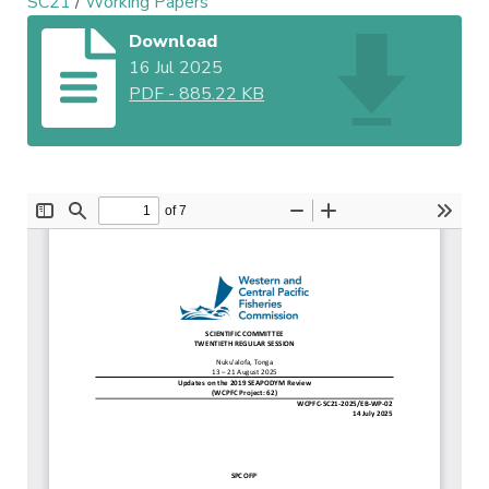
SC21
/
Working Papers
Download
16 Jul 2025
PDF
-
885.22 KB