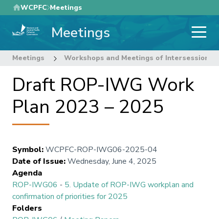
Skip
WCPFC
Meetings
to
Meetings
main
content
Meetings
Workshops and Meetings of Intersessional
Draft ROP-IWG Work
Plan 2023 – 2025
Symbol
:
WCPFC-ROP-IWG06-2025-04
Date of Issue
:
Wednesday, June 4, 2025
Agenda
ROP-IWG06
-
5. Update of ROP-IWG workplan and
confirmation of priorities for 2025
Folders