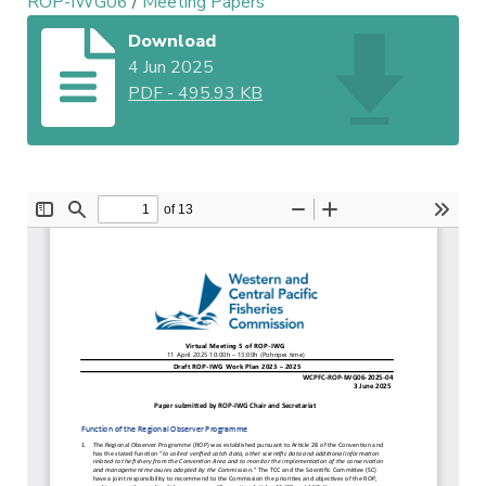
ROP-IWG06
/
Meeting Papers
Download
4 Jun 2025
PDF
-
495.93 KB