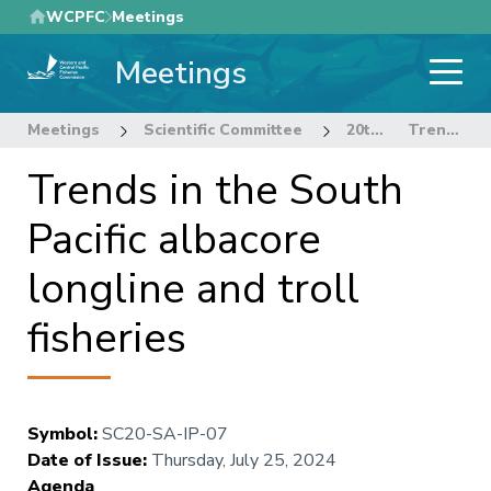
Skip
WCPFC
Meetings
to
Meetings
main
content
Meetings
Scientific Committee
20th Regular Session of the Scientific Committee
Trends in the South Pacific albacore longline and troll fisheries
Trends in the South
Pacific albacore
longline and troll
fisheries
Symbol
:
SC20-SA-IP-07
Date of Issue
:
Thursday, July 25, 2024
Agenda