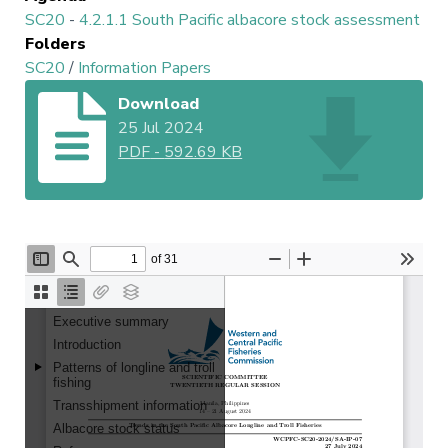
SC20
-
4.2.1.1 South Pacific albacore stock assessment
Folders
SC20
/
Information Papers
Download
25 Jul 2024
PDF
-
592.69 KB