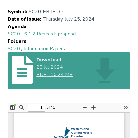
Symbol
:
SC20-EB-IP-33
Date of Issue
:
Thursday, July 25, 2024
Agenda
SC20
-
6.1.2 Research proposal
Folders
SC20
/
Information Papers
Download
25 Jul 2024
PDF
-
10.24 MB