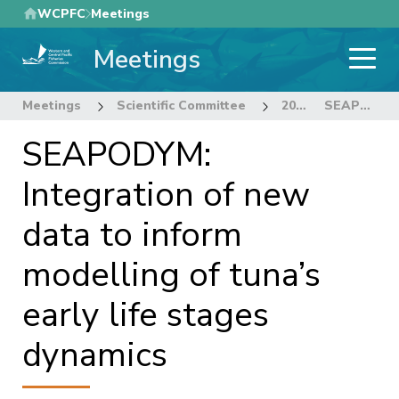
Skip
WCPFC
Meetings
to
Meetings
main
content
Meetings
Scientific Committee
20th Regular Session of the Scientific Committee
SEAPODYM: Integration of new data to inform modelling of tuna’s early life stages dynamics
SEAPODYM:
Integration of new
data to inform
modelling of tuna’s
early life stages
dynamics